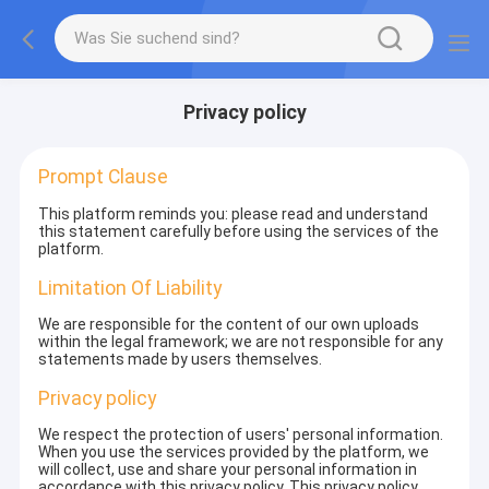
Privacy policy
Prompt Clause
This platform reminds you: please read and understand
this statement carefully before using the services of the
platform.
Limitation Of Liability
We are responsible for the content of our own uploads
within the legal framework; we are not responsible for any
statements made by users themselves.
Privacy policy
We respect the protection of users' personal information.
When you use the services provided by the platform, we
will collect, use and share your personal information in
accordance with this privacy policy. This privacy policy