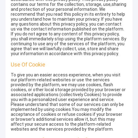
contains our terms for the collection, storage, use,sharing
and protection of your personal information. We
recommend that you read this policy in its entirety to help
you understand how to maintain your privacy. If you have
any questions about this privacy policy, you can contact
us via the contact information published on the platform.
If you do not agree to any content of this privacy policy,
you shall immediately stop using the platform services. By
continuing to use any of the services of the platform, you
agree that we will lawfully collect, use, store and share
your information in accordance with this privacy policy.
Use Of Cookie
To give you an easier access experience, when you visit
our platform-related websites or use the services
provided by the platform, we may use cookies, flash
cookies, or other local storage provided by your browser or
associated applications (collectively Cookies) to provide
you with a personalized user experience and service.
Please understand that some of our services can only be
implemented by using cookies.You may modify the
acceptance of cookies or refuse cookies if your browser
or browser's additional services allow it, but this may
affect your secure access to the platform-related
websites and the services provided by the platform.