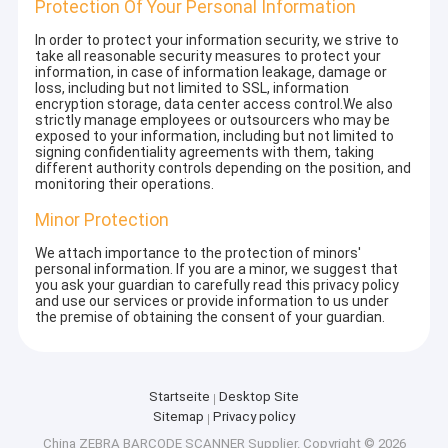
Protection Of Your Personal Information
In order to protect your information security, we strive to
take all reasonable security measures to protect your
information, in case of information leakage, damage or
loss, including but not limited to SSL, information
encryption storage, data center access control.We also
strictly manage employees or outsourcers who may be
exposed to your information, including but not limited to
signing confidentiality agreements with them, taking
different authority controls depending on the position, and
monitoring their operations.
Minor Protection
We attach importance to the protection of minors'
personal information. If you are a minor, we suggest that
you ask your guardian to carefully read this privacy policy
and use our services or provide information to us under
the premise of obtaining the consent of your guardian.
Startseite
Desktop Site
Sitemap
Privacy policy
China ZEBRA BARCODE SCANNER Supplier.
Copyright © 2026